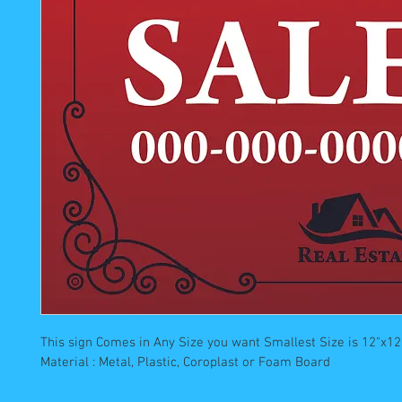
This sign Comes in Any Size you want Smallest Size is 12"x12"
Material : Metal, Plastic, Coroplast or Foam Board