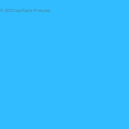
© 2020 CopyRights Protected.