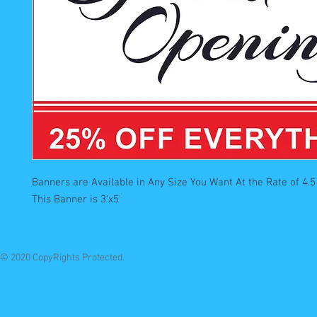
Banners are Available in Any Size You Want At the Rate of 4.5 
This Banner is 3'x5'
© 2020 CopyRights Protected.