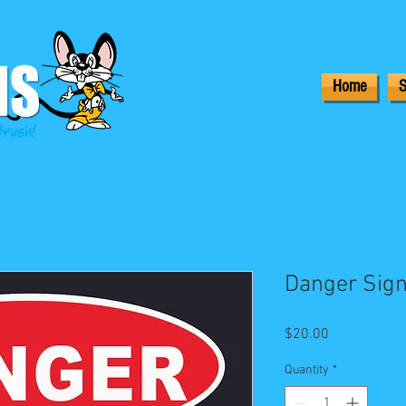
Home
S
Danger Sign
Price
$20.00
Quantity
*