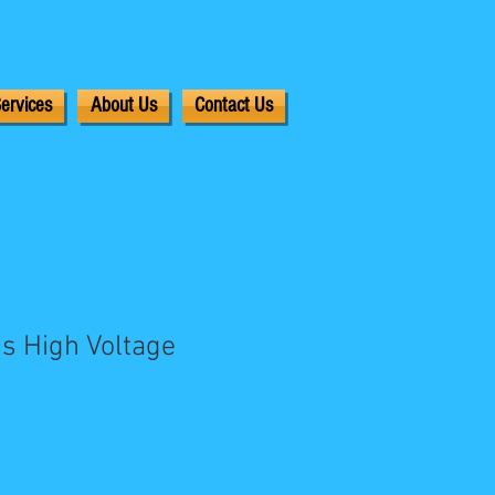
ervices
About Us
Contact Us
s High Voltage