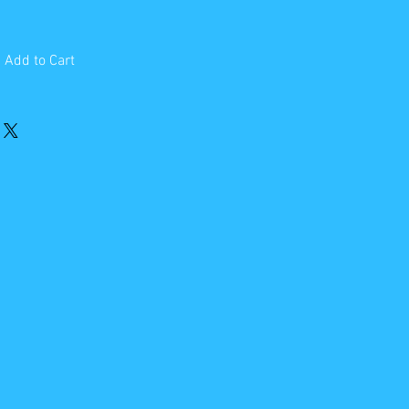
Add to Cart