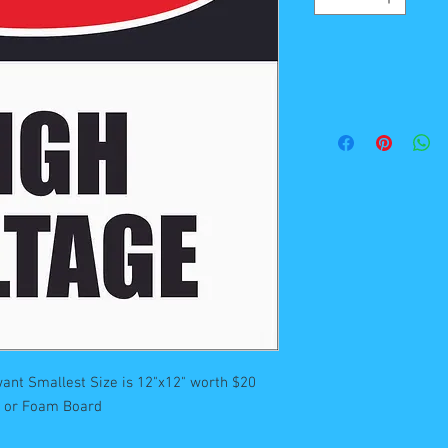
ant Smallest Size is 12"x12" worth $20 

st or Foam Board