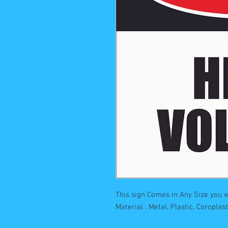
This sign Comes in Any Size you w
Material : Metal, Plastic, Coropla