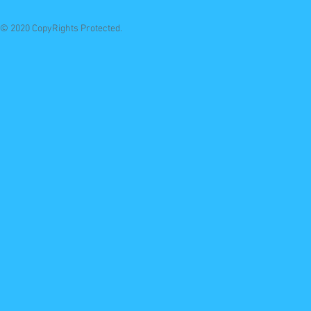
© 2020 CopyRights Protected.