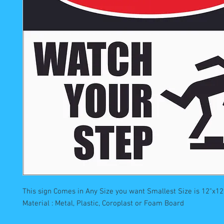
This sign Comes in Any Size you want Smallest Size is 12"x12"
Material : Metal, Plastic, Coroplast or Foam Board