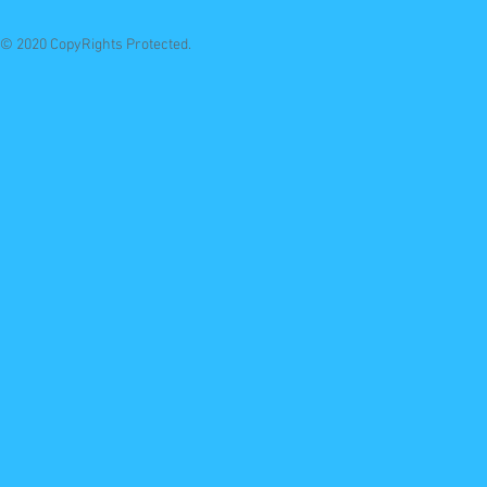
© 2020 CopyRights Protected.