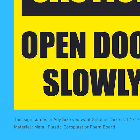
This sign Comes in Any Size you want Smallest Size is 12"x12"
Material : Metal, Plastic, Coroplast or Foam Board